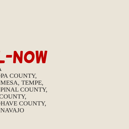
IL-NOW
A
OPA COUNTY,
 MESA, TEMPE,
PINAL COUNTY,
 COUNTY,
HAVE COUNTY,
 NAVAJO