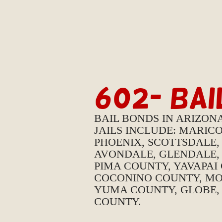
602- BA
BAIL BONDS IN ARIZON
JAILS INCLUDE: MARIC
PHOENIX, SCOTTSDALE,
AVONDALE, GLENDALE, 
PIMA COUNTY, YAVAPAI
COCONINO COUNTY, MO
YUMA COUNTY, GLOBE,
COUNTY.